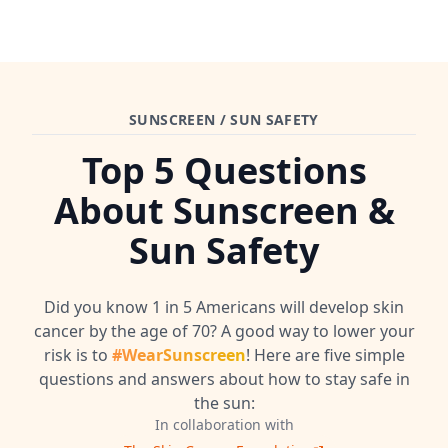
SUNSCREEN / SUN SAFETY
Top 5 Questions
About Sunscreen &
Sun Safety
Did you know 1 in 5 Americans will develop skin
cancer by the age of 70? A good way to lower your
risk is to
#WearSunscreen
! Here are five simple
questions and answers about how to stay safe in
the sun:
In collaboration with