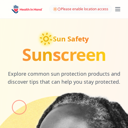
Please enable location access
Sun Safety
Sun
screen
Explore common sun protection products and
discover tips that can help you stay protected.