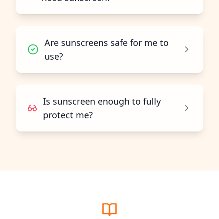
Are sunscreens safe for me to
use?
Is sunscreen enough to fully
protect me?