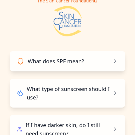
The Skin Cancer Foundation
What does SPF mean?
What type of sunscreen should I
use?
If I have darker skin, do I still
need sunscreen?