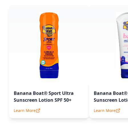
Banana Boat® Sport Ultra
Banana Boat® 
Sunscreen Lotion SPF 50+
Sunscreen Loti
Learn More
Learn More