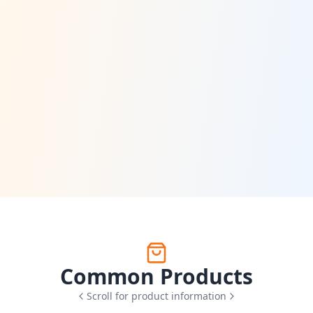
Common Products
Scroll for product information