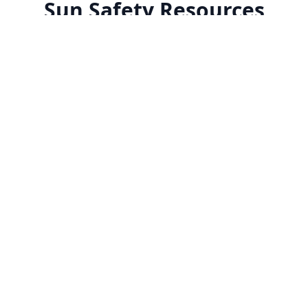
Sun Safety Resources
Explore our comprehensive collection of expert-
curated resources to help you understand and
practice better sun protection.
How to Read a Sunscreen
Daily Sun Pr
Label
Guide
Decode sunscreen labels with our
Your day-by-day
comprehensive guide to
maintaining pro
ingredients, SPF ratings, and
protection throu
protection levels.
seasons.